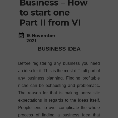
Business – How
to start one
Part II from VI
15 November
2021
BUSINESS IDEA
Before registering any business you need
an idea for it. This is the most difficult part of
any business planning. Finding profitable
niche can be exhausting and problematic.
The reason for that is making unrealistic
expectations in regards to the ideas itself.
People tend to over complicate the whole
process of finding a business idea that