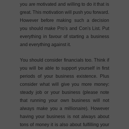
you are motivated and willing to do it that is
great. This motivation will push you forward.
However before making such a decision
you should make Pro's and Con's List. Put
everything in favour of starting a business
and everything against it.
You should consider financials too. Think if
you will be able to support yourself in first
periods of your business existence. Plus
consider what will give you more money:
steady job or your business (please note
that running your own business will not
always make you a millionaire). However
having your business is not always about
tons of money it is also about fulfilling your