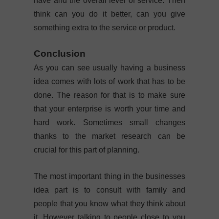
have and the overall level of service. Then
think can you do it better, can you give
something extra to the service or product.
Conclusion
As you can see usually having a business
idea comes with lots of work that has to be
done. The reason for that is to make sure
that your enterprise is worth your time and
hard work. Sometimes small changes
thanks to the market research can be
crucial for this part of planning.
The most important thing in the businesses
idea part is to consult with family and
people that you know what they think about
it. However talking to people close to you