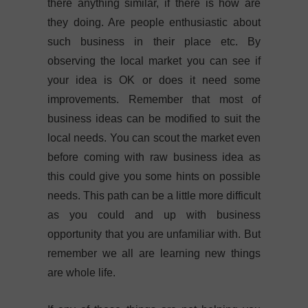
there anything similar, if there is how are
they doing. Are people enthusiastic about
such business in their place etc. By
observing the local market you can see if
your idea is OK or does it need some
improvements. Remember that most of
business ideas can be modified to suit the
local needs. You can scout the market even
before coming with raw business idea as
this could give you some hints on possible
needs. This path can be a little more difficult
as you could and up with business
opportunity that you are unfamiliar with. But
remember we all are learning new things
are whole life.