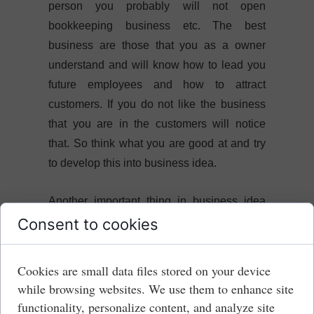
person you probably will not open
bookkeeping business etc. The best
business are those that you as a owner
understand and will know how to lead you
future employees and how to attract
customers. If you do not like the business
that you are in the customers will notice
that. So think what you are good at and try
to develop this into business idea.
Another important thing in business idea
part is where you would like to open a
Consent to cookies
business. You can think about district, town,
city or even a country. Location is important
Cookies are small data files stored on your device
as it will determine if you would have
while browsing websites. We use them to enhance site
customers. Although in present times those
functionality, personalize content, and analyze site