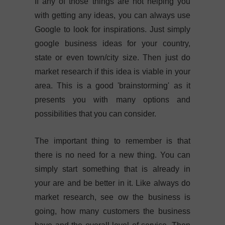
If any of those things are not helping you
with getting any ideas, you can always use
Google to look for inspirations. Just simply
google business ideas for your country,
state or even town/city size. Then just do
market research if this idea is viable in your
area. This is a good 'brainstorming' as it
presents you with many options and
possibilities that you can consider.
The important thing to remember is that
there is no need for a new thing. You can
simply start something that is already in
your are and be better in it. Like always do
market research, see ow the business is
going, how many customers the business