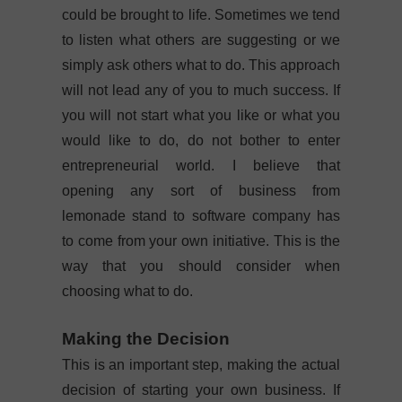
could be brought to life. Sometimes we tend
to listen what others are suggesting or we
simply ask others what to do. This approach
will not lead any of you to much success. If
you will not start what you like or what you
would like to do, do not bother to enter
entrepreneurial world. I believe that
opening any sort of business from
lemonade stand to software company has
to come from your own initiative. This is the
way that you should consider when
choosing what to do.
Making the Decision
This is an important step, making the actual
decision of starting your own business. If