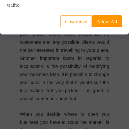
things are changing and everything
traffic.
depends on marketing and how good you
can sell your product/service. Nonetheless I
Customize
Allow All
do not want to open high end restaurant in
poor place where there would be no
customers and any possible clients would
not be interested in travelling to your place.
Another important factor in regards to
localisation is the possibility of modifying
your business idea. It is possible to change
your idea in the way that it would suit the
localisation that you picked. It is good to
consult someone about that.
When you decide where to open you
business you have to scout the market. Is