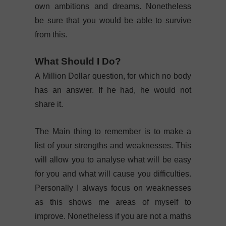
own ambitions and dreams. Nonetheless
be sure that you would be able to survive
from this.
What Should I Do?
A Million Dollar question, for which no body
has an answer. If he had, he would not
share it.
The Main thing to remember is to make a
list of your strengths and weaknesses. This
will allow you to analyse what will be easy
for you and what will cause you difficulties.
Personally I always focus on weaknesses
as this shows me areas of myself to
improve. Nonetheless if you are not a maths