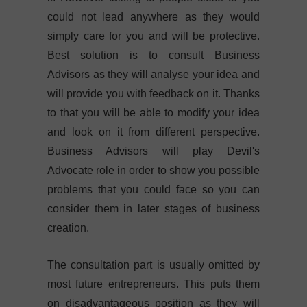
could not lead anywhere as they would
simply care for you and will be protective.
Best solution is to consult Business
Advisors as they will analyse your idea and
will provide you with feedback on it. Thanks
to that you will be able to modify your idea
and look on it from different perspective.
Business Advisors will play Devil's
Advocate role in order to show you possible
problems that you could face so you can
consider them in later stages of business
creation.
The consultation part is usually omitted by
most future entrepreneurs. This puts them
on disadvantageous position as they will