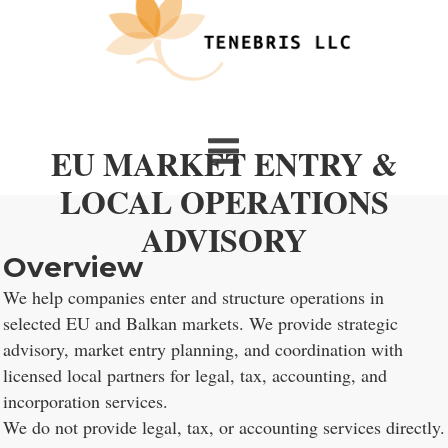
EU MARKET ENTRY &
LOCAL OPERATIONS
ADVISORY
Overview
We help companies enter and structure operations in
selected EU and Balkan markets. We provide strategic
advisory, market entry planning, and coordination with
licensed local partners for legal, tax, accounting, and
incorporation services.
We do not provide legal, tax, or accounting services directly.