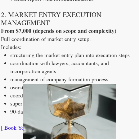
2. MARKET ENTRY EXECUTION
MANAGEMENT
From $7,000 (depends on scope and complexity)
Full coordination of market entry setup.
Includes:
structuring the market entry plan into execution steps
coordination with lawyers, accountants, and
incorporation agents
management of company formation process
oversight of banking and operational setup
coordination of all external providers
supervision of execution until launch
90-day post-launch review
[
Book Your Free 30-Minute Scoping Call →
]