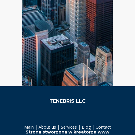
TENEBRIS LLC
Main | About us | Services |
Blog | Contact
Strona stworzona w
kreatorze www