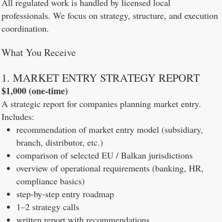
All regulated work is handled by licensed local
professionals. We focus on strategy, structure, and execution
coordination.
What You Receive
1. MARKET ENTRY STRATEGY REPORT
$1,000 (one-time)
A strategic report for companies planning market entry.
Includes:
recommendation of market entry model (subsidiary,
branch, distributor, etc.)
comparison of selected EU / Balkan jurisdictions
overview of operational requirements (banking, HR,
compliance basics)
step-by-step entry roadmap
1–2 strategy calls
written report with recommendations