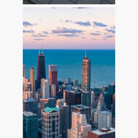
Helping in business growth